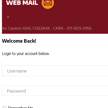
Soporte Técnico
Av. Caseros 4140, C1263AAX - CABA - 011 4925-0956
Welcome Back!
Login to your account below
Remember Me