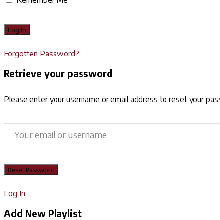
Forgotten Password?
Retrieve your password
Please enter your username or email address to reset your pa
Log In
Add New Playlist